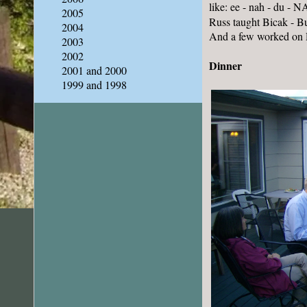
like: ee - nah - du - 
2005
Russ taught Bicak - Bul
2004
And a few worked on 
2003
2002
Dinner
2001 and 2000
1999 and 1998