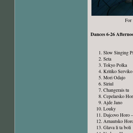
For 
Dances 6-26 Afterno
Slow Singing P
Seta
Tokyo Polka
Kritiko Serviko
Mori Odajo
Siriul
Changerais tu
Cepelarsko Ho
Ajde Jano
Louky
Dajcovo Horo 
Arnautsko Hor
Glava li ta boli