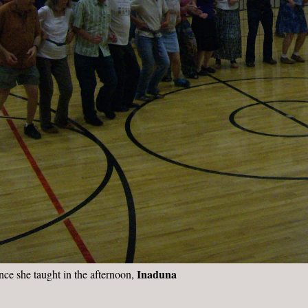
Inaduna
nce she taught in the afternoon,