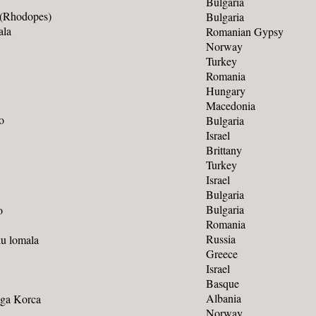
Bulgaria
 (Rhodopes)
Bulgaria
ala
Romanian Gypsy
Norway
Turkey
Romania
Hungary
Macedonia
o
Bulgaria
Israel
Brittany
Turkey
Israel
Bulgaria
Bulgaria
o
Romania
Russia
ku lomala
Greece
Israel
Basque
Albania
Nga Korca
Norway