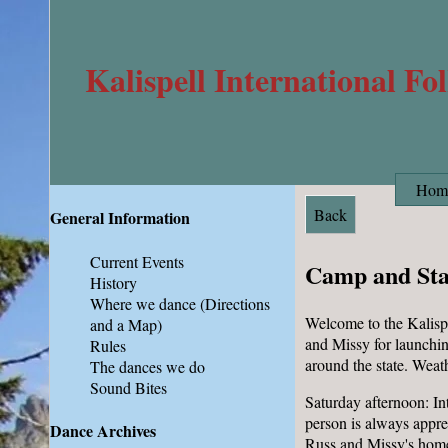
Kalispell International Fo
Hom
Back
General Information
Current Events
Camp and St
History
Where we dance
(Directions
Welcome to the Kalispe
and a Map)
and Missy for launchin
Rules
around the state. Weat
The dances we do
Sound Bites
Saturday afternoon: In
person is always appre
Dance Archives
Russ and Missy's home,