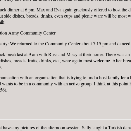
uck dinner at 6 pm. Max and Eva again graciously offered to host the d
t side dishes, breads, drinks, even cups and picnic ware will be most
lk.
vation Army Community Center
party: We returned to the Community Center about 7:15 pm and danced
ck breakfast at 9 am with Russ and Missy at their home. There was an 
e dishes, breads, fruits, drinks, etc., were again most welcome. After 
y.
nication with an organization that is trying to find a host family for 
 wants to be in a community with an active group. I think at this point h
56).
ot have any pictures of the afternoon session. Sally taught a Turkish d