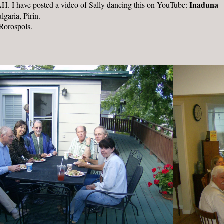
Inaduna
NAH. I have posted a video of Sally dancing this on YouTube:
garia, Pirin.
Rorospols.