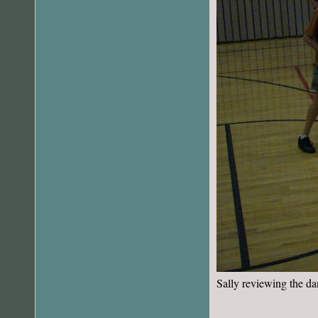
Sally reviewing the da