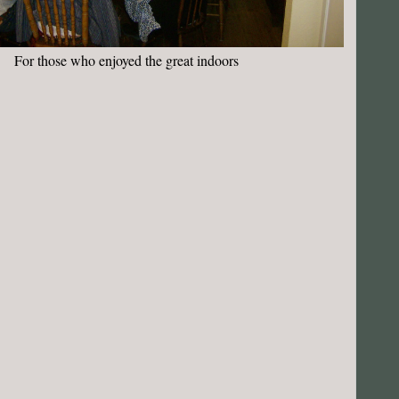
For those who enjoyed the great indoors