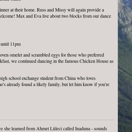
inner at their home. Russ and Missy will again provide a
 welcome! Max and Eva live about two blocks from our dance
 until 11pm
oven omelet and scrambled eggs for those who preferred
breakfast, we continued dancing in the famous Chicken House as
a high school exchange student from China who loves
e's already found a likely family, but let him know if you're
ance she learned from Ahmet Lüleci called Inaduna - sounds