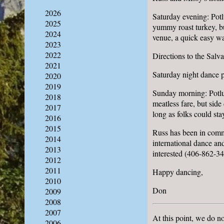
2026
Saturday evening: Potl
2025
yummy roast turkey, bu
2024
venue, a quick easy wa
2023
2022
Directions to the Sal
2021
Saturday night dance 
2020
2019
Sunday morning: Potlu
2018
meatless fare, but sid
2017
long as folks could sta
2016
2015
Russ has been in commu
2014
international dance and
2013
interested (406-862-34
2012
2011
Happy dancing,
2010
Don
2009
2008
2007
At this point, we do n
2006