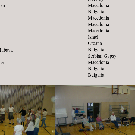
Macedonia
rka
Bulgaria
Macedonia
Macedonia
Macedonia
Israel
Croatia
o
Bulgaria
Hubava
Serbian Gypsy
Macedonia
ce
Bulgaria
Bulgaria