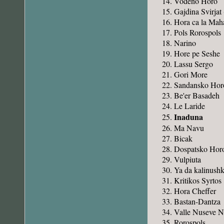
Vodeno Horo
Gajdina Svirjat
Hora ca la Mah
Pols Rorospols
Narino
Hore pe Seshe
Lassu Sergo
Gori More
Sandansko Hor
Be'er Basadeh
Le Laride
Inaduna
Ma Navu
Bicak
Dospatsko Hor
Vulpiuta
Ya da kalinush
Kritikos Syrtos
Hora Cheffer
Bastan-Dantza
Valle Nuseve 
Rorospols