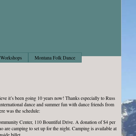
Workshops
Montana Folk Dance
eve it’s been going 10 years now! Thanks especially to Russ
f international dance and summer fun with dance friends from
ere was the schedule:
Community Center, 110 Bountiful Drive. A donation of $4 per
 are camping to set up for the night. Camping is available at
side billet.