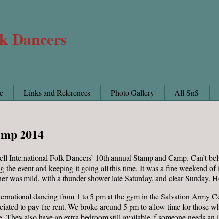
lk Dancers
e
Links and References
Photo Gallery
All SnS
amp 2014
ll International Folk Dancers’ 10th annual Stamp and Camp. Can’t beli
g the event and keeping it going all this time. It was a fine weekend o
her was mild, with a thunder shower late Saturday, and clear Sunday. H
ternational dancing from 1 to 5 pm at the gym in the Salvation Army 
ciated to pay the rent. We broke around 5 pm to allow time for those who
 They also have an extra bedroom still available if someone needs an in