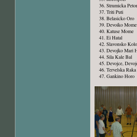
Strumicka Peto
Triti Puti
Belasicko Oro
Devoiko Mome
Katuse Mome
Ei Hatal
Slavonsko Kol
Devojko Mari 
Sila Kale Bal
Devojce, Devoj
Tervelska Raka
Gankino Horo