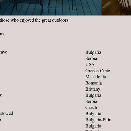
those who enjoyed the great outdoors
on
ravo
Bulgaria
Serbia
USA
Greece-Crete
Macedonia
Romania
Brittany
ro
Bulgaria
Serbia
Czech
–slowed
Bulgaria
o
Bulgaria-Pirin
Bulgaria