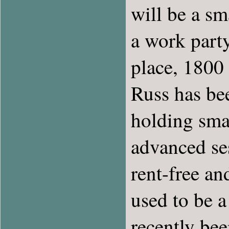
will be a s
a work part
place, 1800
Russ has bee
holding sma
advanced ses
rent-free an
used to be 
recently bee