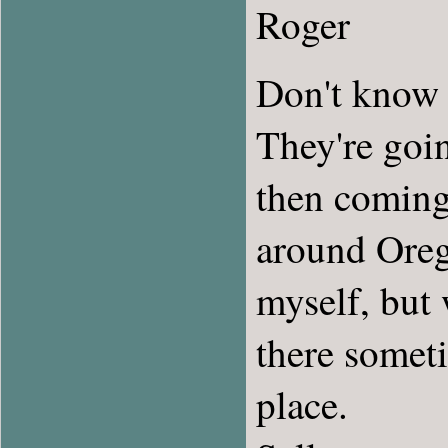
Roger
Don't know y
They're goi
then coming 
around Orego
myself, but
there someti
place.