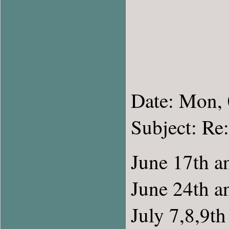
Date: Mon,
Subject: R
June 17th a
June 24th a
July 7,8,9th