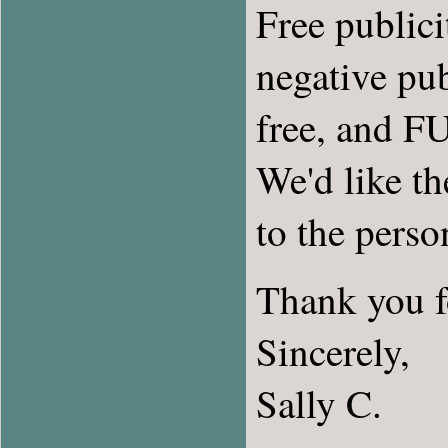
Free publicit
negative pub
free, and FU
We'd like th
to the pers
Thank you fo
Sincerely,
Sally C.