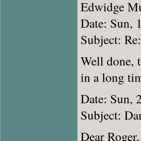
Edwidge M
Date: Sun, 
Subject: 
Well done, 
in a long ti
Date: Sun, 
Subject: D
Dear Roger,