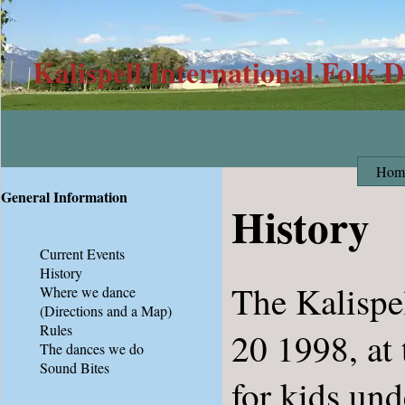
Kalispell International Folk 
Hom
General Information
History
Current Events
History
The Kalispe
Where we dance
(Directions and a Map)
Rules
20 1998, at 
The dances we do
Sound Bites
for kids und