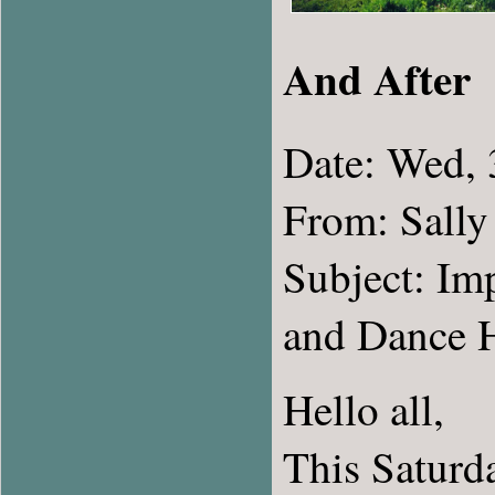
And After
Date: Wed,
From: Sally
Subject: Im
and Dance H
Hello all,
This Saturda