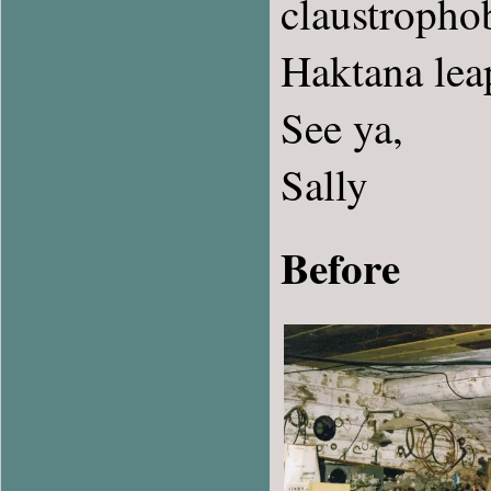
claustropho
Haktana lea
See ya,
Sally
Before