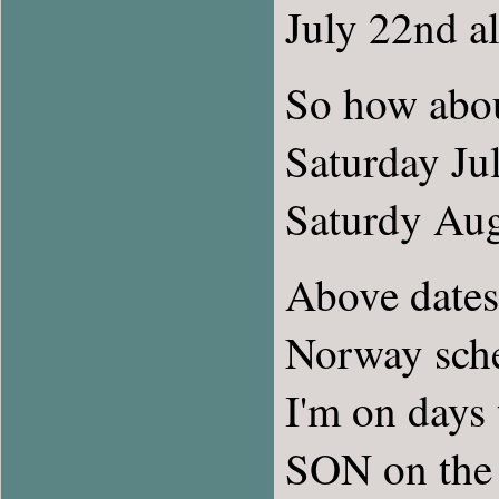
July 22nd al
So how abo
Saturday Jul
Saturdy Aug
Above dates
Norway sch
I'm on days
SON on the 