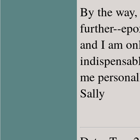
By the way, 
further--ep
and I am onl
indispensabl
me personal
Sally