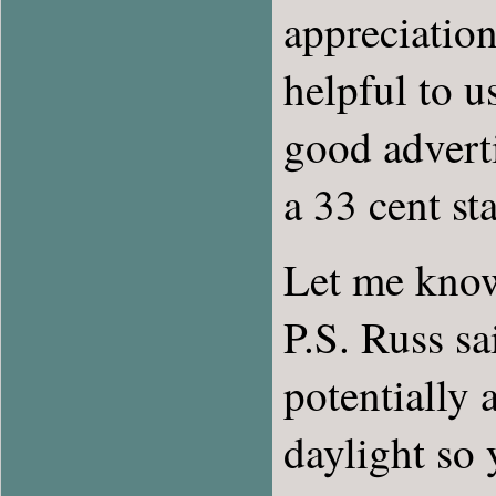
appreciation
helpful to u
good adverti
a 33 cent st
Let me know
P.S. Russ sa
potentially 
daylight so