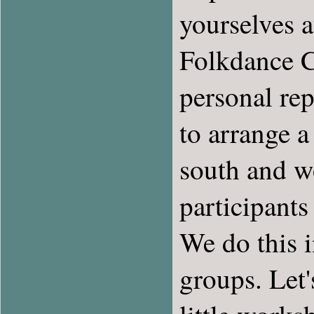
yourselves a
Folkdance C
personal rep
to arrange a
south and wo
participant
We do this 
groups. Let'