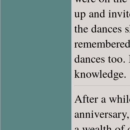
up and invi
the dances 
remembered.
dances too.
knowledge.
After a whil
anniversary
a wealth of