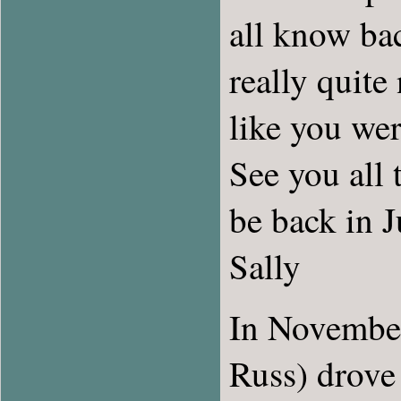
all know bac
really quite
like you wer
See you all 
be back in 
Sally
In November
Russ) drove 