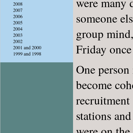
were many 
2008
2007
someone els
2006
2005
2004
group mind,
2003
2002
Friday once
2001 and 2000
1999 and 1998
One person i
become cohes
recruitment 
stations and
were on the 