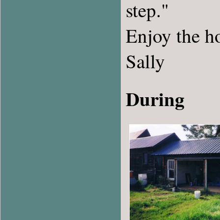
step."
Enjoy the h
Sally
During