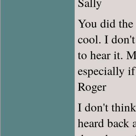
Sally
You did the 
cool. I don'
to hear it. 
especially i
Roger
I don't thin
heard back a