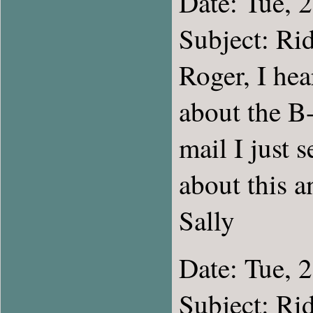
Date: Tue, 
Subject: Rid
Roger, I he
about the B-
mail I just 
about this a
Sally
Date: Tue, 
Subject: Rid