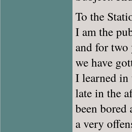
To the Stat
I am the pub
and for two 
we have gott
I learned in
late in the 
been bored a
a very offen