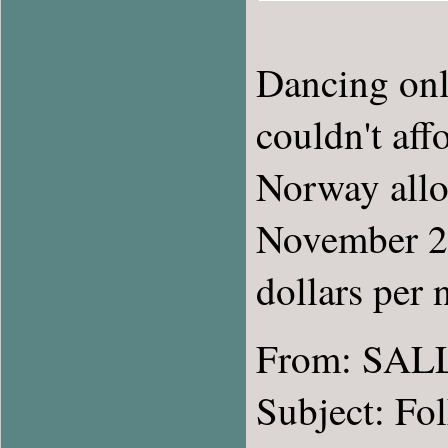
Dancing onl
couldn't aff
Norway allow
November 20
dollars per 
From: SAL
Subject: Fo