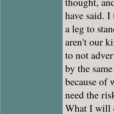
thought, and
have said. I
a leg to stan
aren't our k
to not adver
by the same 
because of w
need the ris
What I will 