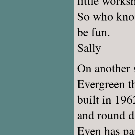
little works
So who know
be fun.
Sally
On another su
Evergreen th
built in 196
and round da
Even has par