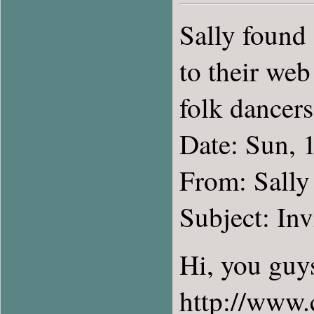
Sally found
to their web
folk dancers
Date: Sun, 
From: Sally
Subject: Inv
Hi, you guys
http://www.