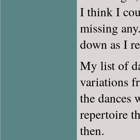
I think I co
missing any.
down as I r
My list of d
variations f
the dances 
repertoire 
then.