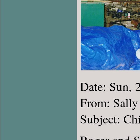
Date: Sun,
From: Sally
Subject: Ch