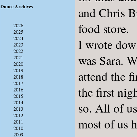
Dance Archives
and Chris Br
food store.
2026
2025
2024
I wrote dow
2023
2022
was Sara. W
2021
2020
2019
attend the 
2018
2017
the first ni
2016
2015
2014
so. All of u
2013
2012
most of us 
2011
2010
2009