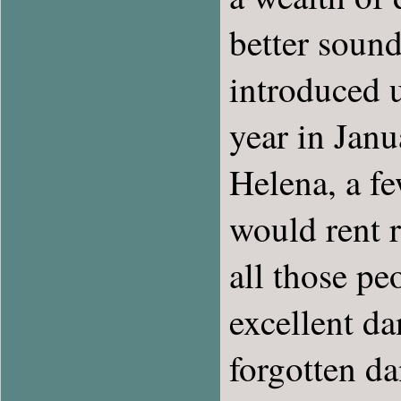
better sound
introduced u
year in Janu
Helena, a f
would rent 
all those pe
excellent d
forgotten da