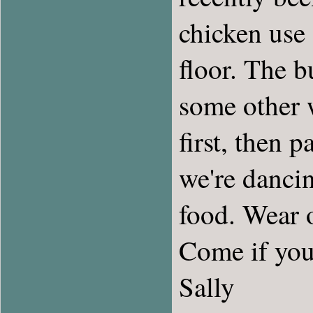
chicken use 
floor. The b
some other w
first, then 
we're dancin
food. Wear o
Come if you
Sally