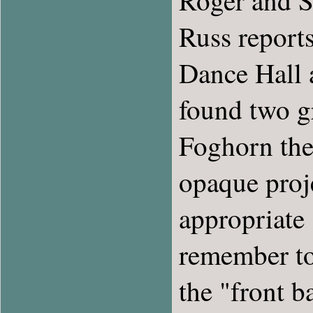
Roger and S
Russ reports
Dance Hall a
found two gr
Foghorn the 
opaque proj
appropriate 
remember to 
the "front b