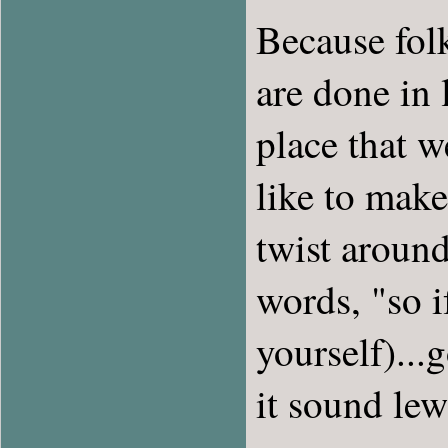
Because folk
are done in l
place that 
like to make
twist around
words, "so i
yourself)..
it sound lew