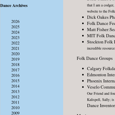
Dance Archives
that I am a codger
website to the Fol
Dick Oakes P
2026
Folk Dance Fed
2025
Matt Fisher:Se
2024
MIT Folk Dan
2023
Stockton Folk
2022
2021
incredible resource
2020
Folk Dance Groups
2019
2018
Calgary Folkda
2017
Edmonton Inter
2016
Phoenix Intern
2015
2014
Veselo Commun
2013
Our Friend and fo
2012
Kalispell, Sally; i
2011
Dance Invento
2010
2009