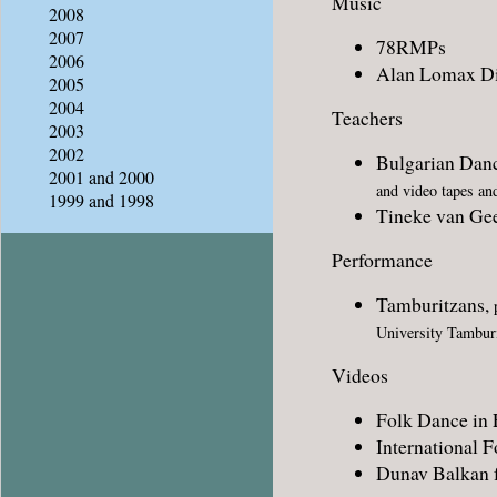
Music
2008
2007
78RMPs
2006
Alan Lomax Di
2005
2004
Teachers
2003
2002
Bulgarian Dan
2001 and 2000
and video tapes an
1999 and 1998
Tineke van Ge
Performance
Tamburitzans,
p
University Tambur
Videos
Folk Dance in 
International 
Dunav Balkan f