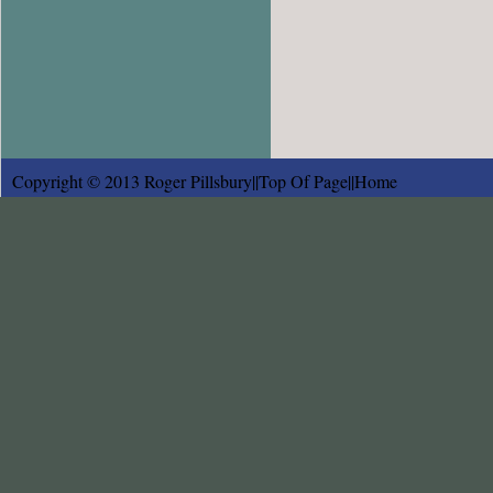
Copyright © 2013 Roger Pillsbury||
Top Of Page
||
Home