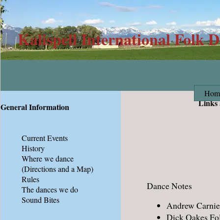
Kalispell International Folk 
Hom
Links
General Information
Current Events
History
Where we dance
(Directions and a Map)
Rules
Dance Notes
The dances we do
Sound Bites
Andrew Carnie'
Dick Oakes Fol