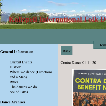
Kalispell International Folk 
Hom
Back
General Information
Current Events
Contra Dance 01-11-20
History
Where we dance
(Directions
and a Map)
Rules
The dances we do
Sound Bites
Dance Archives