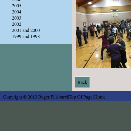
2005
2004
2003
2002
2001 and 2000
1999 and 1998
Back
Copyright © 2013 Roger Pillsbury||
Top Of Page
||
Home