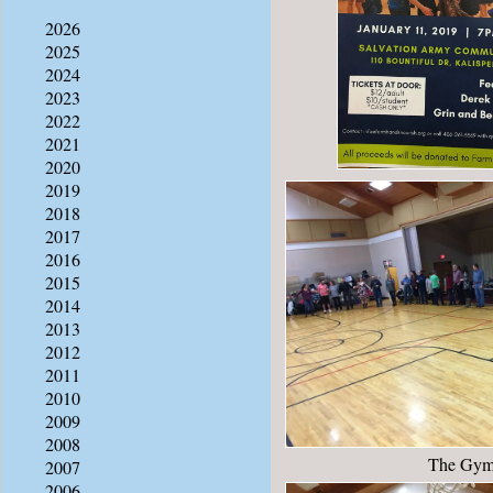
2026
2025
2024
2023
2022
2021
2020
2019
2018
2017
2016
2015
2014
2013
2012
2011
2010
2009
2008
The Gy
2007
2006